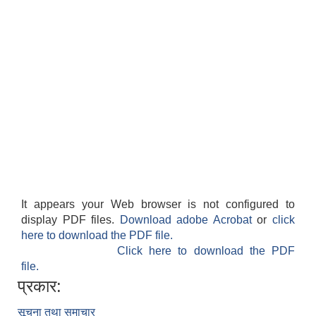
It appears your Web browser is not configured to
display PDF files.
Download adobe Acrobat
or
click
here to download the PDF file.
Click here to download the PDF
file.
प्रकार:
सूचना तथा समाचार